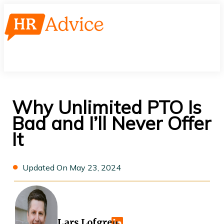
Skip
to
content
Main
Menu
Why Unlimited PTO Is
Bad and I’ll Never Offer
It
May 23, 2024
Lars Lofgren