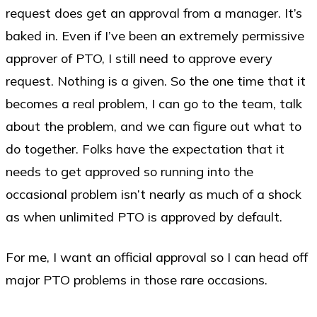
request does get an approval from a manager. It’s
baked in. Even if I’ve been an extremely permissive
approver of PTO, I still need to approve every
request. Nothing is a given. So the one time that it
becomes a real problem, I can go to the team, talk
about the problem, and we can figure out what to
do together. Folks have the expectation that it
needs to get approved so running into the
occasional problem isn’t nearly as much of a shock
as when unlimited PTO is approved by default.
For me, I want an official approval so I can head off
major PTO problems in those rare occasions.