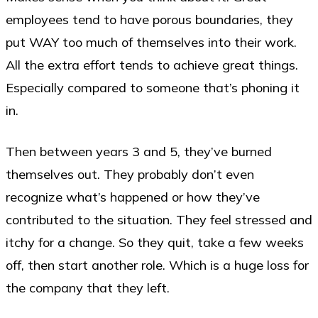
employees tend to have porous boundaries, they
put WAY too much of themselves into their work.
All the extra effort tends to achieve great things.
Especially compared to someone that’s phoning it
in.
Then between years 3 and 5, they’ve burned
themselves out. They probably don’t even
recognize what’s happened or how they’ve
contributed to the situation. They feel stressed and
itchy for a change. So they quit, take a few weeks
off, then start another role. Which is a huge loss for
the company that they left.