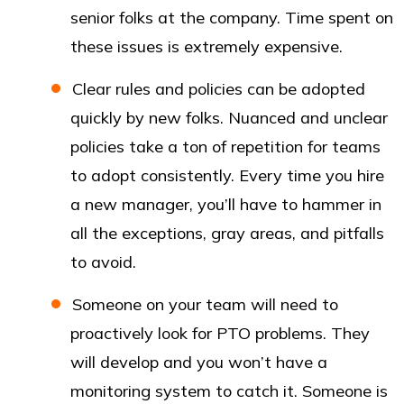
senior folks at the company. Time spent on
these issues is extremely expensive.
Clear rules and policies can be adopted
quickly by new folks. Nuanced and unclear
policies take a ton of repetition for teams
to adopt consistently. Every time you hire
a new manager, you’ll have to hammer in
all the exceptions, gray areas, and pitfalls
to avoid.
Someone on your team will need to
proactively look for PTO problems. They
will develop and you won’t have a
monitoring system to catch it. Someone is