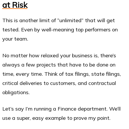
at Risk
This is another limit of “unlimited” that will get
tested. Even by well-meaning top performers on
your team.
No matter how relaxed your business is, there’s
always a few projects that have to be done on
time, every time. Think of tax filings, state filings,
critical deliveries to customers, and contractual
obligations.
Let’s say I’m running a Finance department. We’ll
use a super, easy example to prove my point.