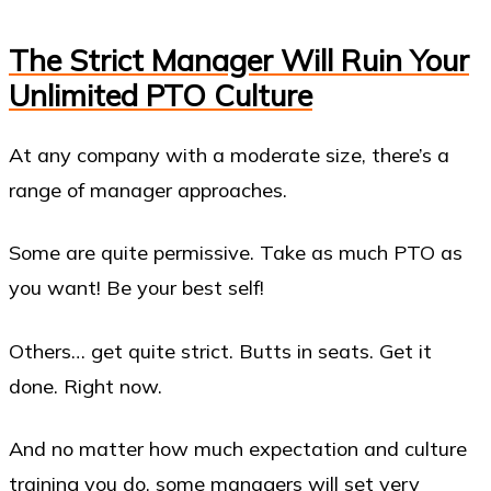
The Strict Manager Will Ruin Your
Unlimited PTO Culture
At any company with a moderate size, there’s a
range of manager approaches.
Some are quite permissive. Take as much PTO as
you want! Be your best self!
Others… get quite strict. Butts in seats. Get it
done. Right now.
And no matter how much expectation and culture
training you do, some managers will set very