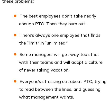
these problems:
The best employees don’t take nearly
enough PTO. Then they burn out.
There’s always one employee that finds
the “limit” in “unlimited.”
Some managers will get way too strict
with their teams and will adopt a culture
of never taking vacation.
Everyone’s stressing out about PTO, trying
to read between the lines, and guessing
what management wants.