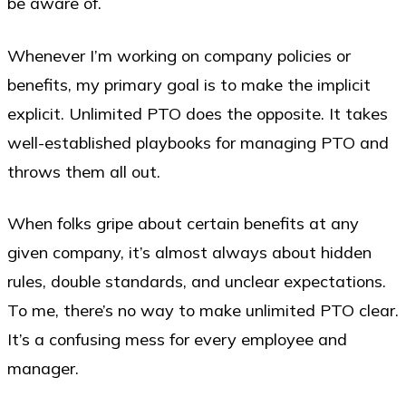
be aware of.
Whenever I’m working on company policies or
benefits, my primary goal is to make the implicit
explicit. Unlimited PTO does the opposite. It takes
well-established playbooks for managing PTO and
throws them all out.
When folks gripe about certain benefits at any
given company, it’s almost always about hidden
rules, double standards, and unclear expectations.
To me, there’s no way to make unlimited PTO clear.
It’s a confusing mess for every employee and
manager.