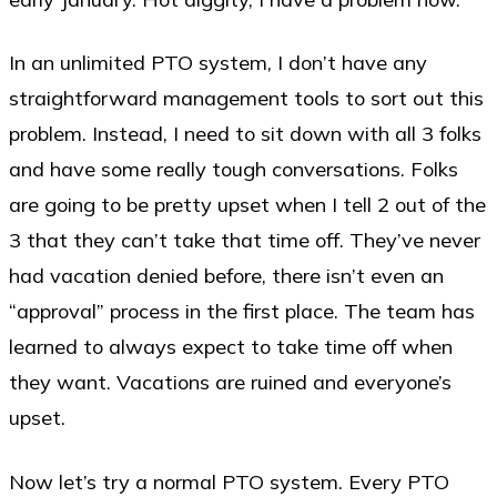
In an unlimited PTO system, I don’t have any
straightforward management tools to sort out this
problem. Instead, I need to sit down with all 3 folks
and have some really tough conversations. Folks
are going to be pretty upset when I tell 2 out of the
3 that they can’t take that time off. They’ve never
had vacation denied before, there isn’t even an
“approval” process in the first place. The team has
learned to always expect to take time off when
they want. Vacations are ruined and everyone’s
upset.
Now let’s try a normal PTO system. Every PTO