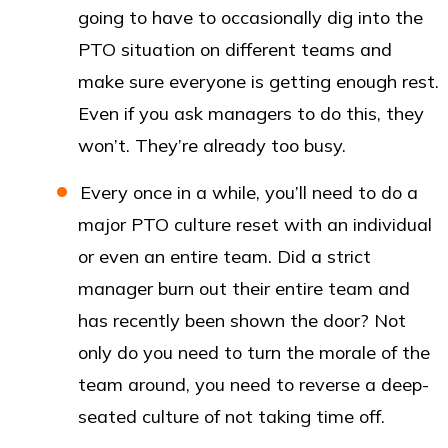
going to have to occasionally dig into the
PTO situation on different teams and
make sure everyone is getting enough rest.
Even if you ask managers to do this, they
won’t. They’re already too busy.
Every once in a while, you’ll need to do a
major PTO culture reset with an individual
or even an entire team. Did a strict
manager burn out their entire team and
has recently been shown the door? Not
only do you need to turn the morale of the
team around, you need to reverse a deep-
seated culture of not taking time off.