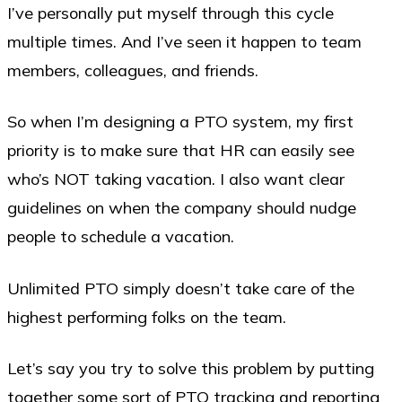
I’ve personally put myself through this cycle
multiple times. And I’ve seen it happen to team
members, colleagues, and friends.
So when I’m designing a PTO system, my first
priority is to make sure that HR can easily see
who’s NOT taking vacation. I also want clear
guidelines on when the company should nudge
people to schedule a vacation.
Unlimited PTO simply doesn’t take care of the
highest performing folks on the team.
Let’s say you try to solve this problem by putting
together some sort of PTO tracking and reporting