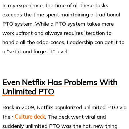
In my experience, the time of all these tasks
exceeds the time spent maintaining a traditional
PTO system. While a PTO system takes more
work upfront and always requires iteration to
handle all the edge-cases, Leadership can get it to
a “set it and forget it” level.
Even Netflix Has Problems With
Unlimited PTO
Back in 2009, Netflix popularized unlimited PTO via
Culture deck
their
. The deck went viral and
suddenly unlimited PTO was the hot, new thing.