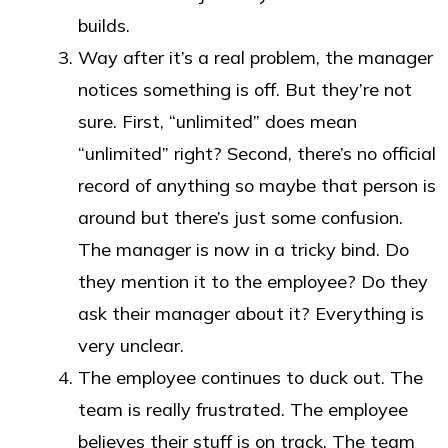
builds.
Way after it’s a real problem, the manager
notices something is off. But they’re not
sure. First, “unlimited” does mean
“unlimited” right? Second, there’s no official
record of anything so maybe that person is
around but there’s just some confusion.
The manager is now in a tricky bind. Do
they mention it to the employee? Do they
ask their manager about it? Everything is
very unclear.
The employee continues to duck out. The
team is really frustrated. The employee
believes their stuff is on track. The team