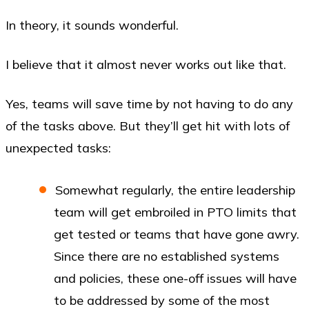
In theory, it sounds wonderful.
I believe that it almost never works out like that.
Yes, teams will save time by not having to do any
of the tasks above. But they’ll get hit with lots of
unexpected tasks:
Somewhat regularly, the entire leadership
team will get embroiled in PTO limits that
get tested or teams that have gone awry.
Since there are no established systems
and policies, these one-off issues will have
to be addressed by some of the most