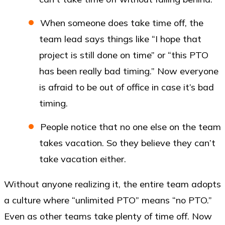
When someone does take time off, the
team lead says things like “I hope that
project is still done on time” or “this PTO
has been really bad timing.” Now everyone
is afraid to be out of office in case it’s bad
timing.
People notice that no one else on the team
takes vacation. So they believe they can’t
take vacation either.
Without anyone realizing it, the entire team adopts
a culture where “unlimited PTO” means “no PTO.”
Even as other teams take plenty of time off. Now