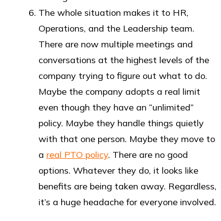
The whole situation makes it to HR,
Operations, and the Leadership team.
There are now multiple meetings and
conversations at the highest levels of the
company trying to figure out what to do.
Maybe the company adopts a real limit
even though they have an “unlimited”
policy. Maybe they handle things quietly
with that one person. Maybe they move to
a
real PTO policy
. There are no good
options. Whatever they do, it looks like
benefits are being taken away. Regardless,
it’s a huge headache for everyone involved.