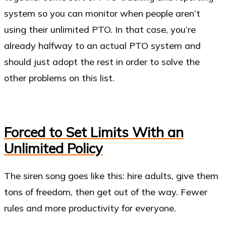
system so you can monitor when people aren’t
using their unlimited PTO. In that case, you’re
already halfway to an actual PTO system and
should just adopt the rest in order to solve the
other problems on this list.
Forced to Set Limits With an
Unlimited Policy
The siren song goes like this: hire adults, give them
tons of freedom, then get out of the way. Fewer
rules and more productivity for everyone.