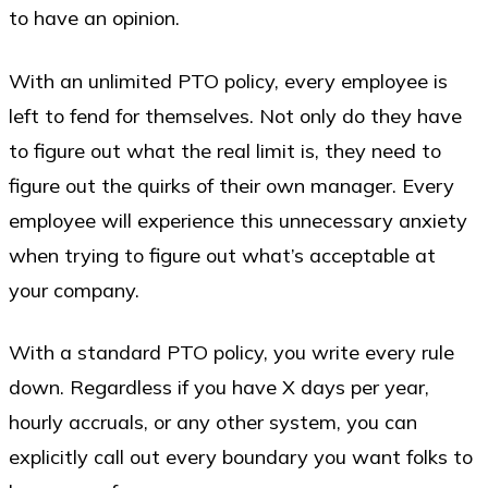
to have an opinion.
With an unlimited PTO policy, every employee is
left to fend for themselves. Not only do they have
to figure out what the real limit is, they need to
figure out the quirks of their own manager. Every
employee will experience this unnecessary anxiety
when trying to figure out what’s acceptable at
your company.
With a standard PTO policy, you write every rule
down. Regardless if you have X days per year,
hourly accruals, or any other system, you can
explicitly call out every boundary you want folks to