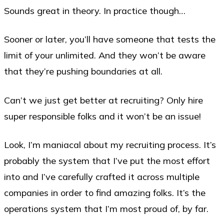
Sounds great in theory. In practice though…
Sooner or later, you’ll have someone that tests the
limit of your unlimited. And they won’t be aware
that they’re pushing boundaries at all.
Can’t we just get better at recruiting? Only hire
super responsible folks and it won’t be an issue!
Look, I’m maniacal about my recruiting process. It’s
probably the system that I’ve put the most effort
into and I’ve carefully crafted it across multiple
companies in order to find amazing folks. It’s the
operations system that I’m most proud of, by far.