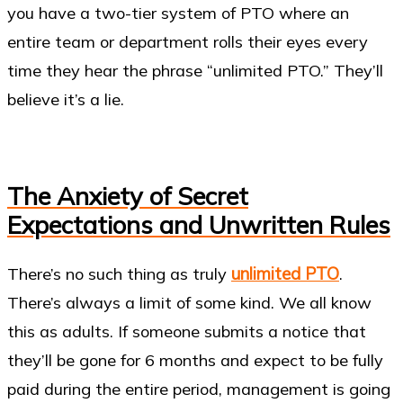
you have a two-tier system of PTO where an
entire team or department rolls their eyes every
time they hear the phrase “unlimited PTO.” They’ll
believe it’s a lie.
The Anxiety of Secret
Expectations and Unwritten Rules
unlimited PTO
There’s no such thing as truly
.
There’s always a limit of some kind. We all know
this as adults. If someone submits a notice that
they’ll be gone for 6 months and expect to be fully
paid during the entire period, management is going