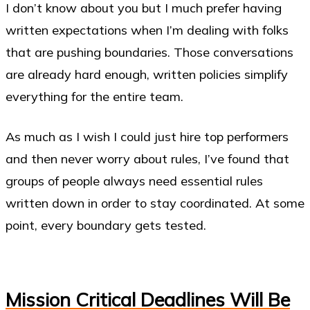
I don’t know about you but I much prefer having
written expectations when I’m dealing with folks
that are pushing boundaries. Those conversations
are already hard enough, written policies simplify
everything for the entire team.
As much as I wish I could just hire top performers
and then never worry about rules, I’ve found that
groups of people always need essential rules
written down in order to stay coordinated. At some
point, every boundary gets tested.
Mission Critical Deadlines Will Be