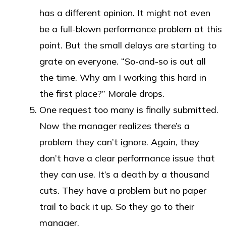
has a different opinion. It might not even
be a full-blown performance problem at this
point. But the small delays are starting to
grate on everyone. “So-and-so is out all
the time. Why am I working this hard in
the first place?” Morale drops.
One request too many is finally submitted.
Now the manager realizes there’s a
problem they can’t ignore. Again, they
don’t have a clear performance issue that
they can use. It’s a death by a thousand
cuts. They have a problem but no paper
trail to back it up. So they go to their
manager.