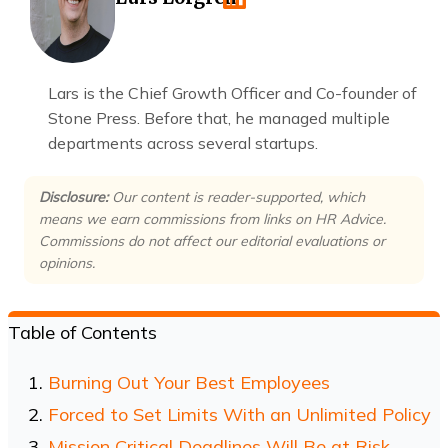
Lars is the Chief Growth Officer and Co-founder of
Stone Press. Before that, he managed multiple
departments across several startups.
Disclosure:
Our content is reader-supported, which
means we earn commissions from links on HR Advice.
Commissions do not affect our editorial evaluations or
opinions.
Table of Contents
Burning Out Your Best Employees
Forced to Set Limits With an Unlimited Policy
Mission Critical Deadlines Will Be at Risk