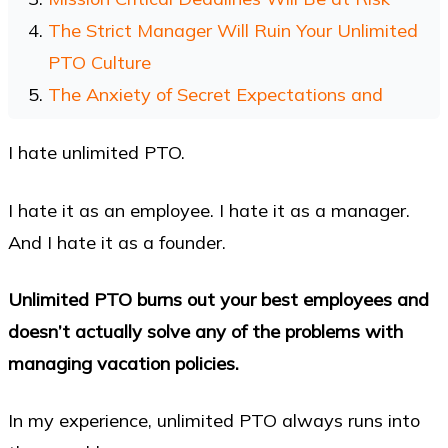
The Strict Manager Will Ruin Your Unlimited
PTO Culture
The Anxiety of Secret Expectations and
Unwritten Rules
I hate unlimited PTO.
Managing Unlimited PTO Takes More Work,
Not Less
I hate it as an employee. I hate it as a manager.
Even Netflix Has Problems With Unlimited
And I hate it as a founder.
PTO
My Personal Experience with Unlimited PTO
Unlimited PTO burns out your best employees and
The One Situation Where Unlimited PTO Can
doesn’t actually solve any of the problems with
Work
managing vacation policies.
References for Unlimited PTO and It’s Failings
In my experience, unlimited PTO always runs into