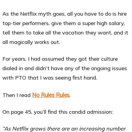
As the Netflix myth goes, all you have to do is hire
top-tier performers, give them a super high salary,
tell them to take all the vacation they want, and it
all magically works out.
For years, I had assumed they got their culture
dialed in and didn’t have any of the ongoing issues
with PTO that I was seeing first hand.
No Rules Rules
Then I read
.
On page 45, you’ll find this candid admission:
“As Netflix grows there are an increasing number