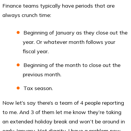
Finance teams typically have periods that are
always crunch time:
Beginning of January as they close out the
year. Or whatever month follows your
fiscal year.
Beginning of the month to close out the
previous month.
Tax season.
Now let’s say there’s a team of 4 people reporting
to me. And 3 of them let me know they’re taking
an extended holiday break and won’t be around in
early January. Hot diggity, I have a problem now.