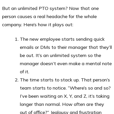
But an unlimited PTO system? Now that one
person causes a real headache for the whole
company. Here’s how it plays out:
The new employee starts sending quick
emails or DMs to their manager that they’ll
be out. It’s an unlimited system so the
manager doesn’t even make a mental note
of it.
The time starts to stack up. That person’s
team starts to notice. “Where’s so and so?
I’ve been waiting on X, Y, and Z, it’s taking
longer than normal. How often are they
out of office?” Jealousy and frustration