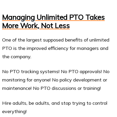
Managing Unlimited PTO Takes
More Work, Not Less
One of the largest supposed benefits of unlimited
PTO is the improved efficiency for managers and
the company.
No PTO tracking systems! No PTO approvals! No
monitoring for anyone! No policy development or
maintenance! No PTO discussions or training!
Hire adults, be adults, and stop trying to control
everything!