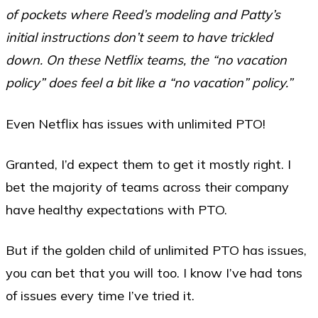
of pockets where Reed’s modeling and Patty’s
initial instructions don’t seem to have trickled
down. On these Netflix teams, the “no vacation
policy” does feel a bit like a “no vacation” policy.”
Even Netflix has issues with unlimited PTO!
Granted, I’d expect them to get it mostly right. I
bet the majority of teams across their company
have healthy expectations with PTO.
But if the golden child of unlimited PTO has issues,
you can bet that you will too. I know I’ve had tons
of issues every time I’ve tried it.