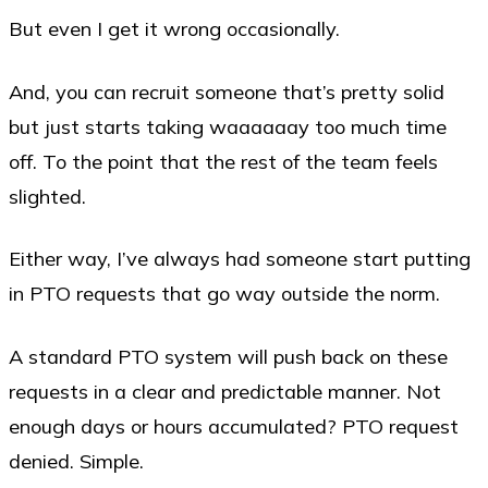
But even I get it wrong occasionally.
And, you can recruit someone that’s pretty solid
but just starts taking waaaaaay too much time
off. To the point that the rest of the team feels
slighted.
Either way, I’ve always had someone start putting
in PTO requests that go way outside the norm.
A standard PTO system will push back on these
requests in a clear and predictable manner. Not
enough days or hours accumulated? PTO request
denied. Simple.