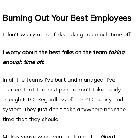
Burning Out Your Best Employees
I don’t worry about folks taking too much time off.
I worry about the best folks on the team
taking
enough time off
.
In all the teams I’ve built and managed, I’ve
noticed that the best people don’t take nearly
enough PTO. Regardless of the PTO policy and
system, they just don’t take anywhere near the
time that they should.
Makes sense when you think about it. Great