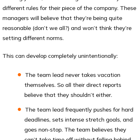
different rules for their piece of the company. These
managers will believe that they’re being quite
reasonable (don’t we all?) and won’t think they’re
setting different norms.
This can develop completely unintentionally:
The team lead never takes vacation
themselves. So all their direct reports
believe that they shouldn’t either.
The team lead frequently pushes for hard
deadlines, sets intense stretch goals, and
goes non-stop. The team believes they
can’t take time off without falling behind.