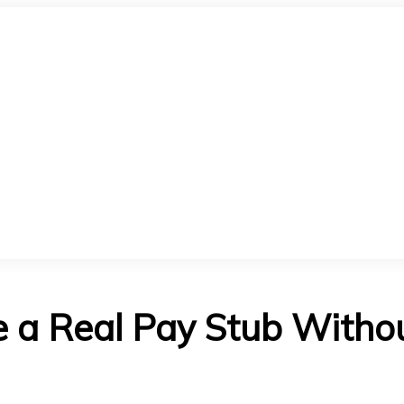
 a Real Pay Stub Withou