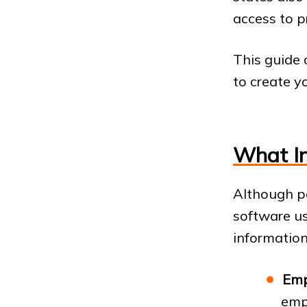
access to p
This guide
to create y
What In
Although p
software us
information.
Emp
emp