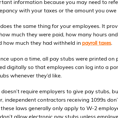
ortant information because you may need to refer t
crepancy with your taxes or the amount you owe
does the same thing for your employees. It pro
f how much they were paid, how many hours and
d how much they had withheld in
.
payroll taxes
nce upon a time, all pay stubs were printed on
d digitally so that employees can log into a por
tubs whenever they’d like.
 doesn’t require employers to give pay stubs, b
, independent contractors receiving 1099s don’t
 these laws generally only apply to W-2 emplo
 don’t allow electronic pay stubs unless employ