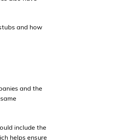
 stubs and how
panies and the
e same
ould include the
ch helps ensure