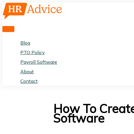
Skip
to
content
Main
Menu
Blog
PTO Policy
Payroll Software
About
Contact
How To Create
Software