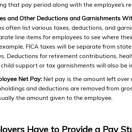
ing that pay period along with the employee’s 
es and Other Deductions and Garnishments Wit
s often list various taxes, deductions, and gar
arate line items for employees to see where the
example, FICA taxes will be separate from state
s. Deductions for retirement contributions, heal
child support or tax garnishments will also be i
loyee Net Pay:
Net pay is the amount left over a
hholdings and deductions are removed from gros
sually the amount given to the employee.
oyers Have to Provide a Pay St