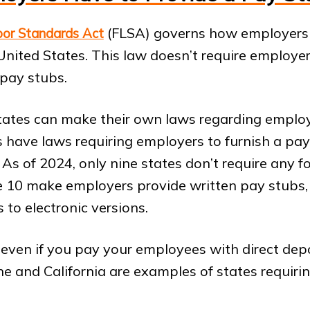
(FLSA) governs how employers
bor Standards Act
United States. This law doesn’t require employers
pay stubs.
tates can make their own laws regarding emplo
 have laws requiring employers to furnish a pay
As of 2024, only nine states don’t require any f
e 10 make employers provide written pay stubs, 
 to electronic versions.
e even if you pay your employees with direct depo
ne and California are examples of states requiri