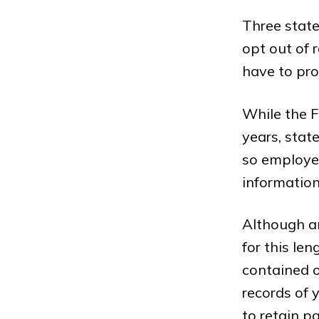
Three stat
opt out of r
have to pro
While the F
years, stat
so employe
information
Although an
for this le
contained on
records of 
to retain pa