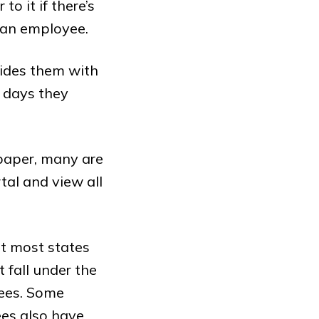
o it if there’s
 an employee.
vides them with
 days they
 paper, many are
tal and view all
ut most states
 fall under the
yees. Some
ees also have