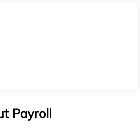
t Payroll