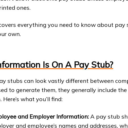
rinted ones.
 covers everything you need to know about pay
our own.
formation Is On A Pay Stub?
ay stubs can look vastly different between com
ed to generate them, they generally include th
 Here’s what you’ll find:
loyee and Employer Information:
A pay stub sh
loyer and employee’s names and addresses, whi