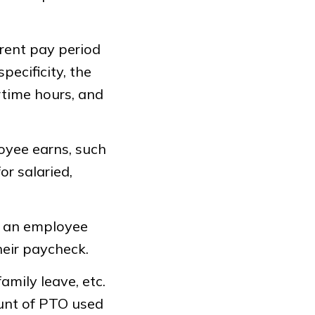
rent pay period
ecificity, the
rtime hours, and
oyee earns, such
or salaried,
t an employee
heir paycheck.
family leave, etc.
ount of PTO used