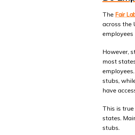
The
Fair La
across the 
employees 
However, s
most states
employees. 
stubs, whil
have access
This is tru
states. Mai
stubs.