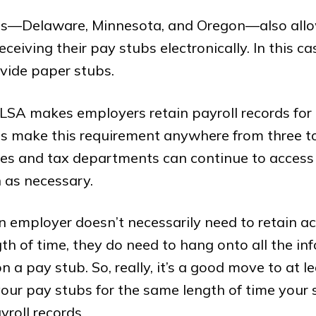
es—Delaware, Minnesota, and Oregon—also all
eceiving their pay stubs electronically. In this c
vide paper stubs.
LSA makes employers retain payroll records for 
es make this requirement anywhere from three t
es and tax departments can continue to access 
 as necessary.
 employer doesn’t necessarily need to retain a
ngth of time, they do need to hang onto all the in
 a pay stub. So, really, it’s a good move to at le
your pay stubs for the same length of time your
yroll records.