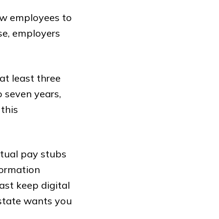
ow employees to
ase, employers
at least three
o seven years,
this
ctual pay stubs
formation
ast keep digital
 state wants you