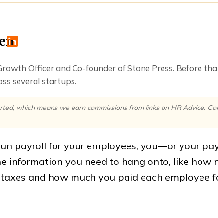
ren
 Growth Officer and Co-founder of Stone Press. Before th
ss several startups.
rted, which means we earn commissions from links on HR Advice. Comm
un payroll for your employees, you—or your pa
the information you need to hang onto, like how
n taxes and how much you paid each employee f