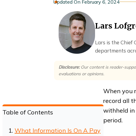
February 6, 2024
Lars Lofg
Lars is the Chief
departments acro
Disclosure:
Our content is reader-suppo
evaluations or opinions.
When you r
record all 
withheld i
Table of Contents
period.
What Information Is On A Pay