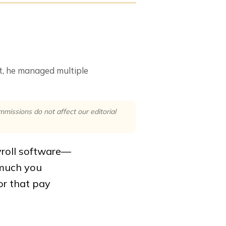
at, he managed multiple
issions do not affect our editorial
yroll software—
 much you
or that pay