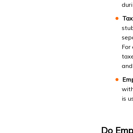
dur
Tax
stub
sep
For 
taxe
and 
Emp
wit
is u
Do Empl