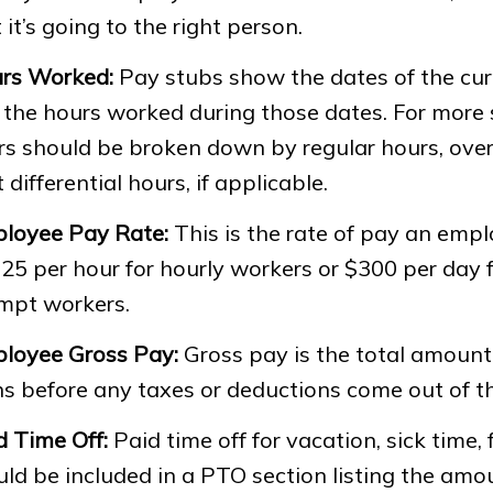
 it’s going to the right person.
rs Worked:
Pay stubs show the dates of the cur
the hours worked during those dates. For more sp
rs should be broken down by regular hours, ove
t differential hours, if applicable.
loyee Pay Rate:
This is the rate of pay an empl
25 per hour for hourly workers or $300 per day f
mpt workers.
loyee Gross Pay:
Gross pay is the total amoun
ns before any taxes or deductions come out of t
d Time Off:
Paid time off for vacation, sick time, 
uld be included in a PTO section listing the am