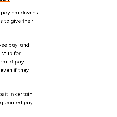
 pay employees
 to give their
yee pay, and
 stub for
orm of pay
even if they
sit in certain
ng printed pay