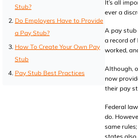
It’s all imp
Stub?
ever a dis
Do Employers Have to Provide
A pay stub 
a Pay Stub?
a record o
How To Create Your Own Pay
worked, an
Stub
Although, o
Pay Stub Best Practices
now provide
their pay s
Federal law
do. However
same rules;
states also