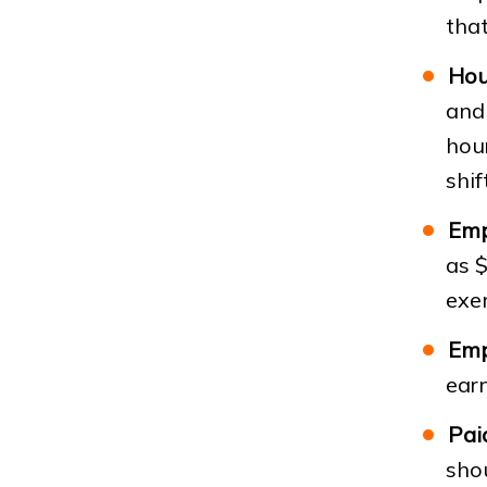
that
Hou
and 
hou
shif
Emp
as $
exe
Emp
ear
Pai
sho