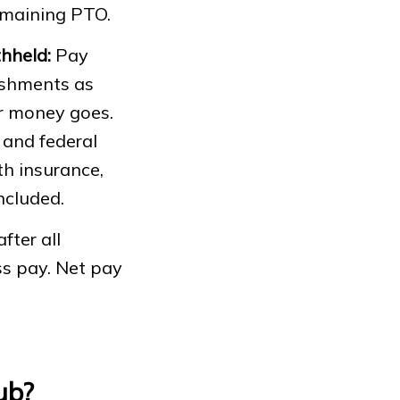
remaining PTO.
hheld:
Pay
nishments as
ir money goes.
 and federal
th insurance,
ncluded.
fter all
s pay. Net pay
ub?