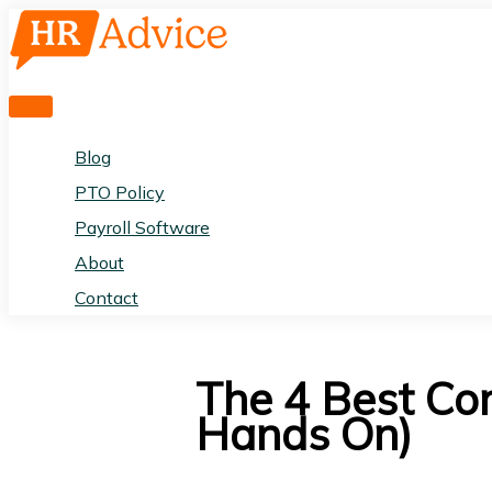
Skip
to
content
Main
Menu
Blog
PTO Policy
Payroll Software
About
Contact
The 4 Best Co
Hands On)