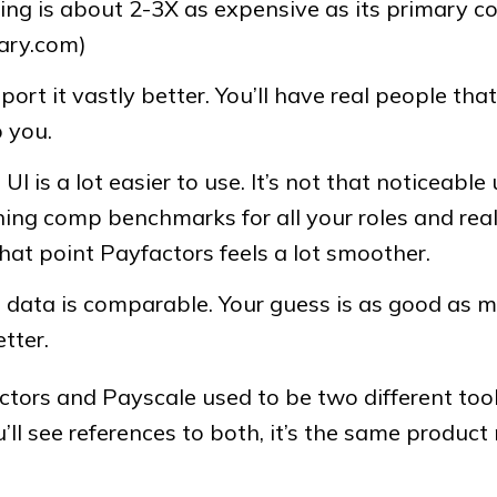
cing is about 2-3X as expensive as its primary c
lary.com)
port it vastly better. You’ll have real people tha
 you.
UI is a lot easier to use. It’s not that noticeable 
ing comp benchmarks for all your roles and really
hat point Payfactors feels a lot smoother.
 data is comparable. Your guess is as good as m
etter.
ctors and Payscale used to be two different too
’ll see references to both, it’s the same product