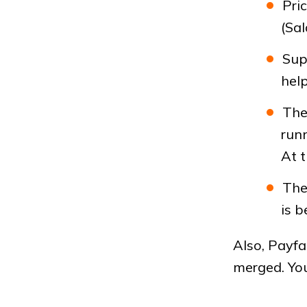
Pri
(Sa
Sup
help
The 
runn
At t
The
is b
Also, Payfa
merged. You