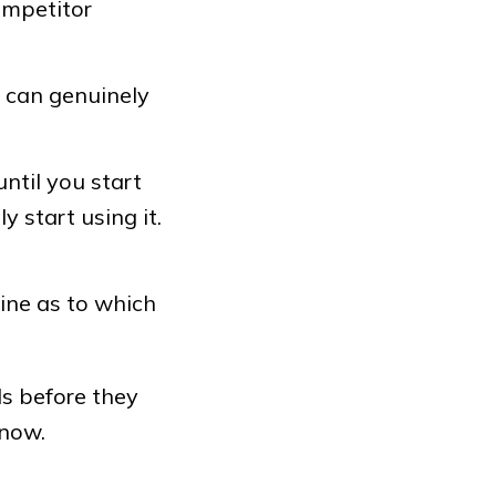
ompetitor
t can genuinely
until you start
 start using it.
ine as to which
ls before they
 now.