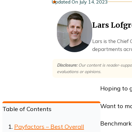
July 14, 2023
Lars Lofg
Lars is the Chief
departments acro
Disclosure:
Our content is reader-suppo
evaluations or opinions.
Hoping to g
Want to mak
Table of Contents
Benchmarkin
Payfactors – Best Overall