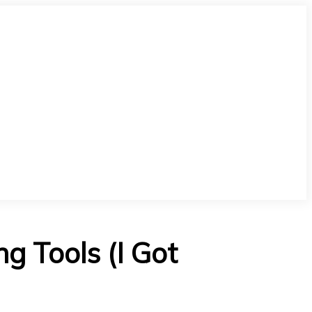
 Tools (I Got