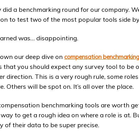
y did a benchmarking round for our company. W
ion to test two of the most popular tools side by
arned was… disappointing.
own our deep dive on
compensation benchmarking
 that you should expect any survey tool to be 
r direction. This is a very rough rule, some role
 Others will be spot on. It’s all over the place.
nk compensation benchmarking tools are worth get
t way to get a rough idea on where a role is at. Bu
y of their data to be super precise.