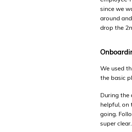
since we w
around and 
drop the 2n
Onboardi
We used the
the basic p
During the 
helpful, on
going. Foll
super clear