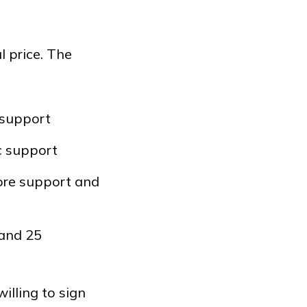
 price. The
 support
c support
ore support and
 and 25
illing to sign