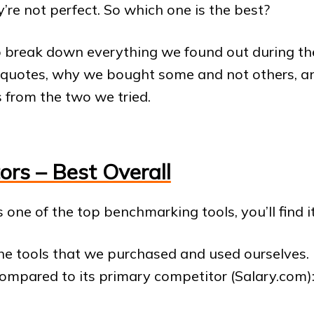
y’re not perfect. So which one is the best?
o break down everything we found out during the
 quotes, why we bought some and not others, an
 from the two we tried.
ors – Best Overall
s one of the top benchmarking tools, you’ll find it
 the tools that we purchased and used ourselves. 
ompared to its primary competitor (Salary.com)