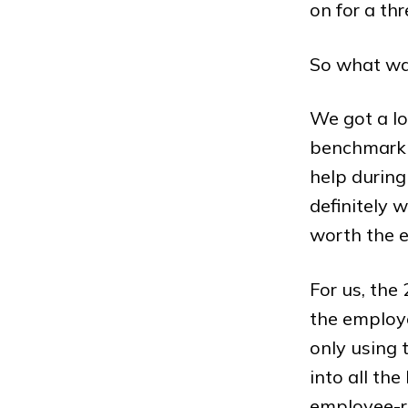
on for a thr
So what wa
We got a lo
benchmarkin
help during
definitely 
worth the e
For us, the
the employe
only using 
into all th
employee-re