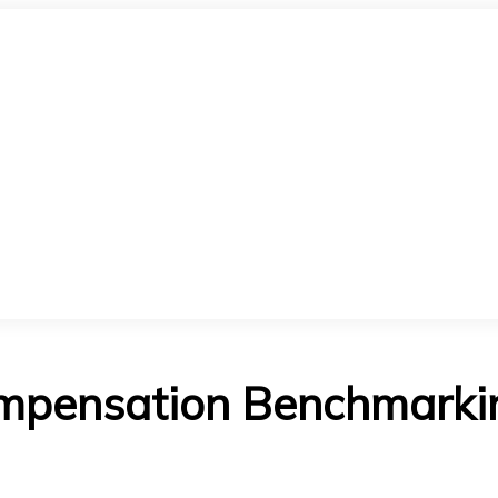
mpensation Benchmarking