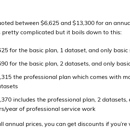
oted between $6,625 and $13,300 for an annual
s pretty complicated but it boils down to this:
625 for the basic plan, 1 dataset, and only basic
690 for the basic plan, 2 datasets, and only basi
,315 the professional plan which comes with m
atasets
,370 includes the professional plan, 2 datasets,
s/year of professional service work
l annual prices, you can get discounts if you’re w