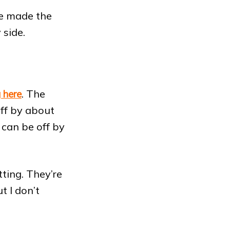
e made the
 side.
. The
 here
off by about
s can be off by
ting. They’re
t I don’t