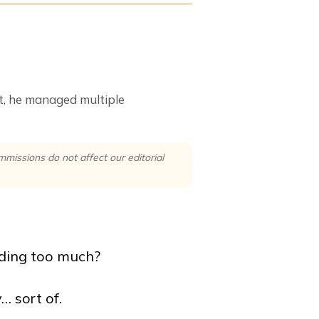
at, he managed multiple
issions do not affect our editorial
nding too much?
… sort of.