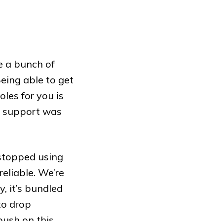
e a bunch of
Being able to get
les for you is
re support was
 stopped using
reliable. We’re
, it’s bundled
to drop
push on this