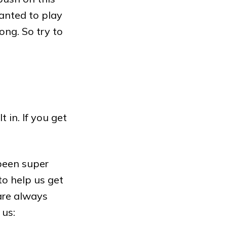
nted to play
ng. So try to
in. If you get
 been super
to help us get
are always
 us: