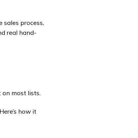
 sales process,
d real hand-
 on most lists.
Here’s how it
: