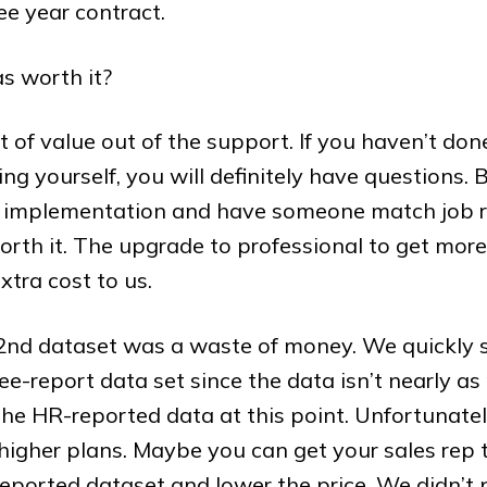
ee year contract.
s worth it?
t of value out of the support. If you haven’t don
g yourself, you will definitely have questions. 
 implementation and have someone match job ro
worth it. The upgrade to professional to get mo
xtra cost to us.
 2nd dataset was a waste of money. We quickly
e-report data set since the data isn’t nearly as 
the HR-reported data at this point. Unfortunately
e higher plans. Maybe you can get your sales rep 
ported dataset and lower the price. We didn’t 