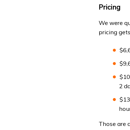
Pricing
We were qu
pricing get
$6,
$9,
$10
2 d
$13
hour
Those are al