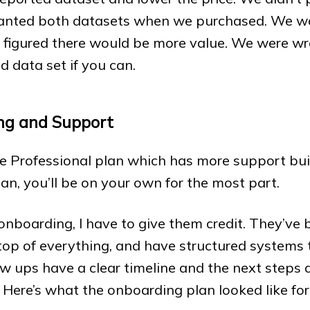
anted both datasets when we purchased. We wa
figured there would be more value. We were wro
d data set if you can.
ng and Support
 Professional plan which has more support built 
lan, you’ll be on your own for the most part.
onboarding, I have to give them credit. They’ve
 top of everything, and have structured systems 
ow ups have a clear timeline and the next steps 
. Here’s what the onboarding plan looked like for