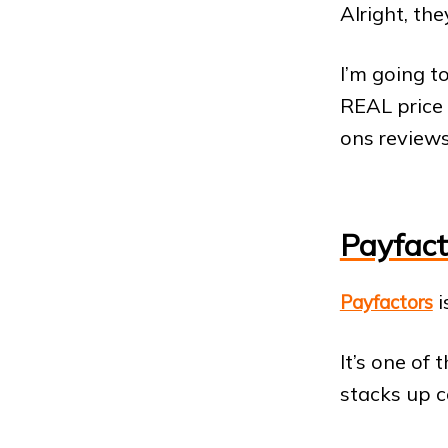
Alright, the
I’m going t
REAL price
ons reviews
Payfact
i
Payfactors
It’s one of
stacks up c