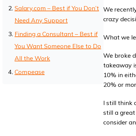
Salary.com – Best if You Don’t
We recentl
crazy decis
Need Any Support
Finding a Consultant – Best if
What we le
You Want Someone Else to Do
We broke d
All the Work
takeaway is
Compease
10% in eithe
20% or more.
I still thi
still a grea
consider an