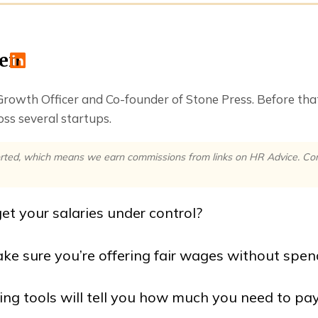
ren
 Growth Officer and Co-founder of Stone Press. Before th
ss several startups.
rted, which means we earn commissions from links on HR Advice. Comm
et your salaries under control?
e sure you’re offering fair wages without spe
g tools will tell you how much you need to pay